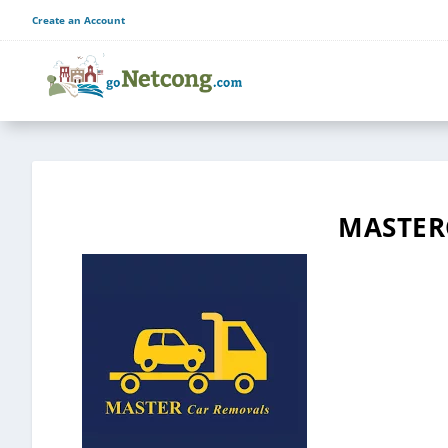
Create an Account
MASTER