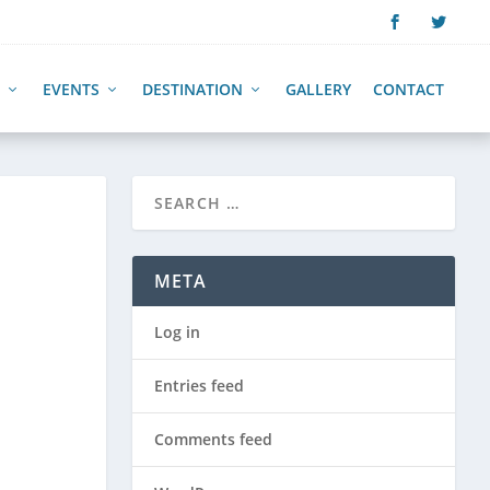
EVENTS
DESTINATION
GALLERY
CONTACT
META
Log in
Entries feed
Comments feed