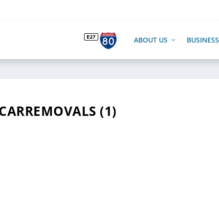
ABOUT US
BUSINESS
CARREMOVALS (1)