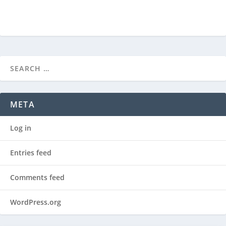
META
Log in
Entries feed
Comments feed
WordPress.org