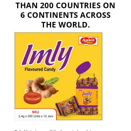
THAN 200 COUNTRIES ON
6 CONTINENTS ACROSS
THE WORLD.