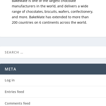
BakeMate is one of the largest chocolate
manufacturers in the world, and delivers a wide
range of chocolates, biscuits, wafers, confectionery,
and more. BakeMate has extended to more than
200 countries on 6 continents across the world.
META
Log in
Entries feed
Comments feed