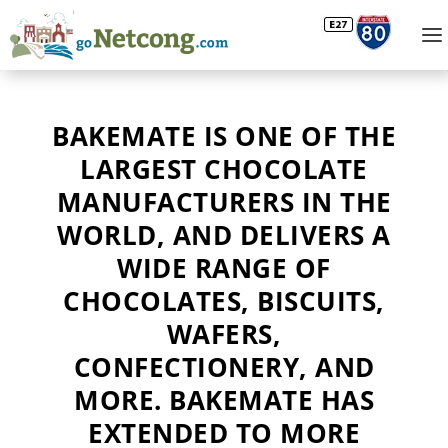
BAKEMATE IS ONE OF THE
LARGEST CHOCOLATE
MANUFACTURERS IN THE
WORLD, AND DELIVERS A
WIDE RANGE OF
CHOCOLATES, BISCUITS,
WAFERS,
CONFECTIONERY, AND
MORE. BAKEMATE HAS
EXTENDED TO MORE