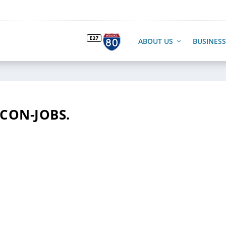
ABOUT US
BUSINESS
ICON-JOBS.