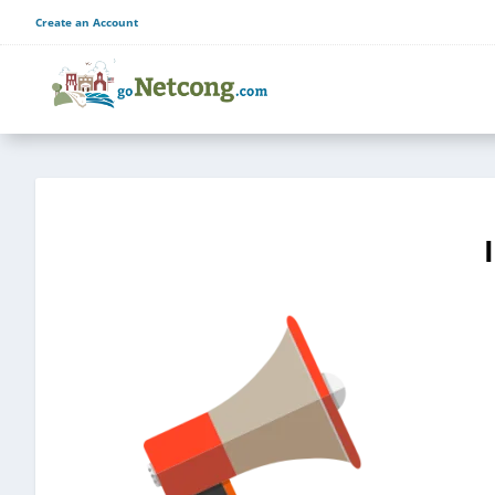
Create an Account