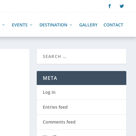
EVENTS
DESTINATION
GALLERY
CONTACT
META
Log in
Entries feed
Comments feed