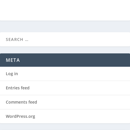
META
Log in
Entries feed
Comments feed
WordPress.org