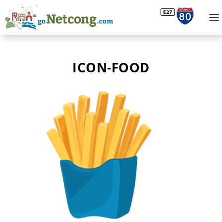
ICON-FOOD