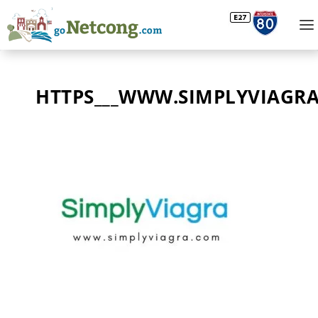
HTTPS___WWW.SIMPLYVIAGR