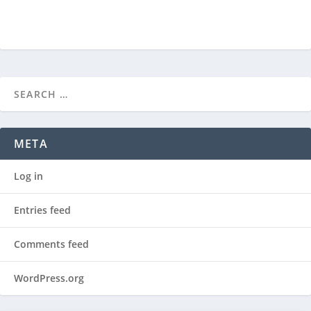
META
Log in
Entries feed
Comments feed
WordPress.org