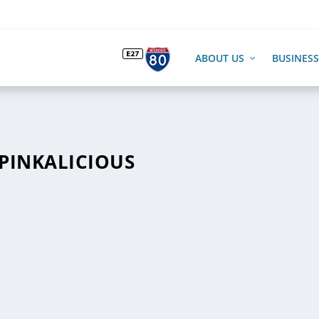
ABOUT US
BUSINESS
-PINKALICIOUS