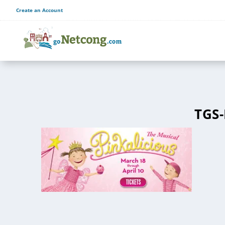
Create an Account
TGS