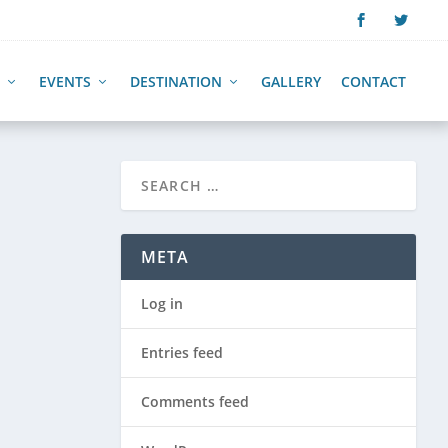
EVENTS
DESTINATION
GALLERY
CONTACT
META
Log in
Entries feed
Comments feed