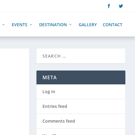
EVENTS
DESTINATION
GALLERY
CONTACT
META
Log in
Entries feed
Comments feed