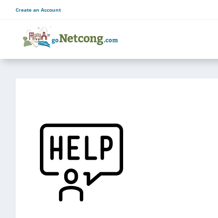
Create an Account