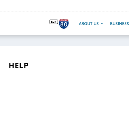
ABOUT US
BUSINESS
HELP