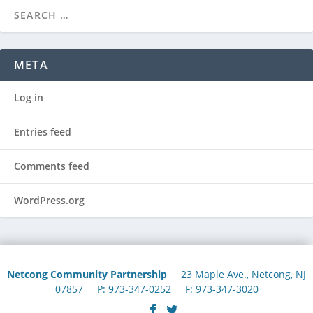
META
Log in
Entries feed
Comments feed
WordPress.org
Netcong Community Partnership
23 Maple Ave., Netcong, NJ
07857 P: 973-347-0252 F: 973-347-3020