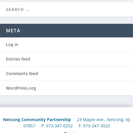
META
Log in
Entries feed
Comments feed
WordPress.org
Netcong Community Partnership
23 Maple Ave., Netcong, NJ
07857 P: 973-347-0252 F: 973-347-3020