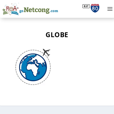
GLOBE