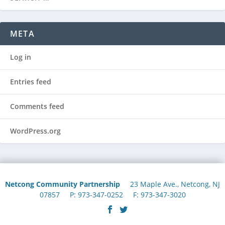
META
Log in
Entries feed
Comments feed
WordPress.org
Netcong Community Partnership
23 Maple Ave., Netcong, NJ
07857 P: 973-347-0252 F: 973-347-3020