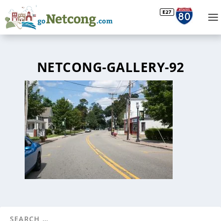
NETCONG-GALLERY-92