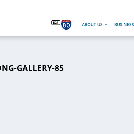
ABOUT US
BUSINESS
NG-GALLERY-85