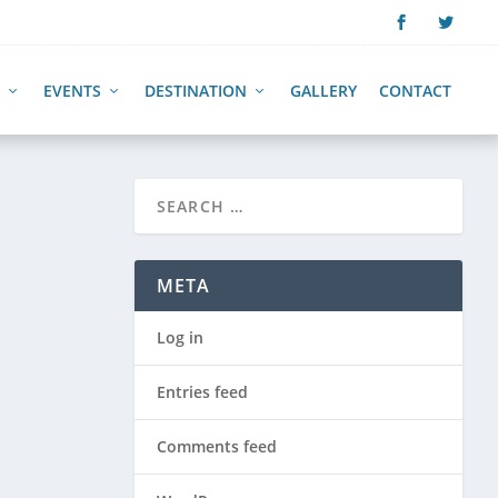
EVENTS
DESTINATION
GALLERY
CONTACT
META
Log in
Entries feed
Comments feed