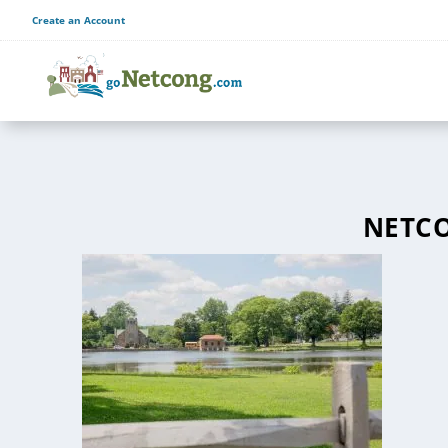
Create an Account
NETCO