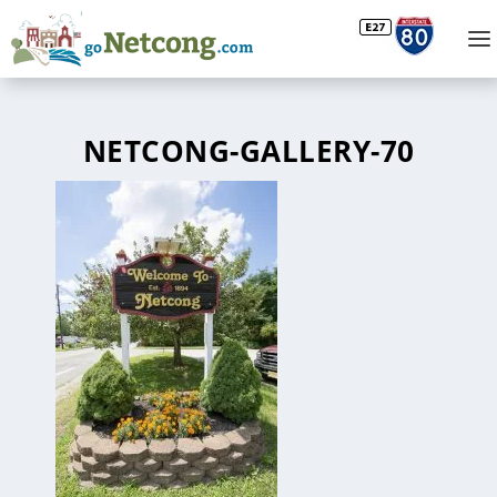
NETCONG-GALLERY-70