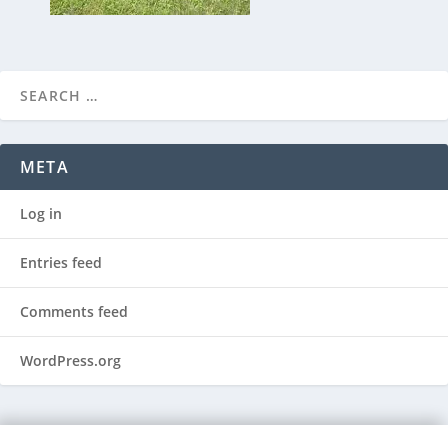
META
Log in
Entries feed
Comments feed
WordPress.org