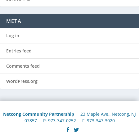
META
Log in
Entries feed
Comments feed
WordPress.org
Netcong Community Partnership
23 Maple Ave., Netcong, NJ
07857 P: 973-347-0252 F: 973-347-3020