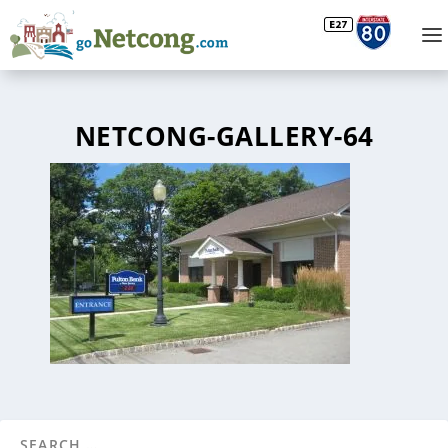
NETCONG-GALLERY-64