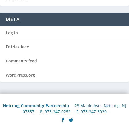
META
Log in
Entries feed
Comments feed
WordPress.org
Netcong Community Partnership
23 Maple Ave., Netcong, NJ
07857 P: 973-347-0252 F: 973-347-3020