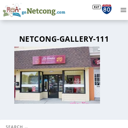
NETCONG-GALLERY-111