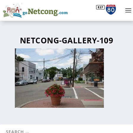
NETCONG-GALLERY-109