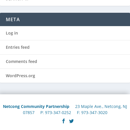
META
Log in
Entries feed
Comments feed
WordPress.org
Netcong Community Partnership
23 Maple Ave., Netcong, NJ
07857 P: 973-347-0252 F: 973-347-3020