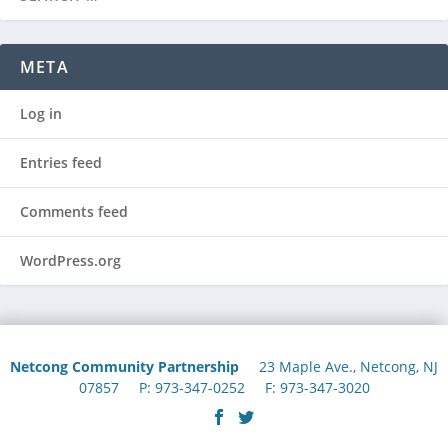
META
Log in
Entries feed
Comments feed
WordPress.org
Netcong Community Partnership
23 Maple Ave., Netcong, NJ
07857 P: 973-347-0252 F: 973-347-3020