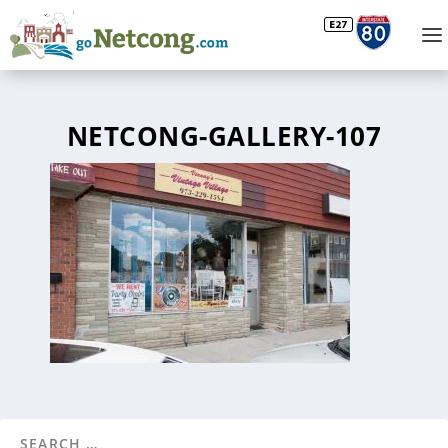
NETCONG-GALLERY-107