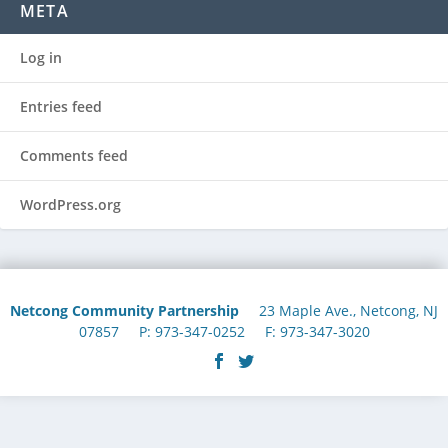
META
Log in
Entries feed
Comments feed
WordPress.org
Netcong Community Partnership
23 Maple Ave., Netcong, NJ
07857 P: 973-347-0252 F: 973-347-3020