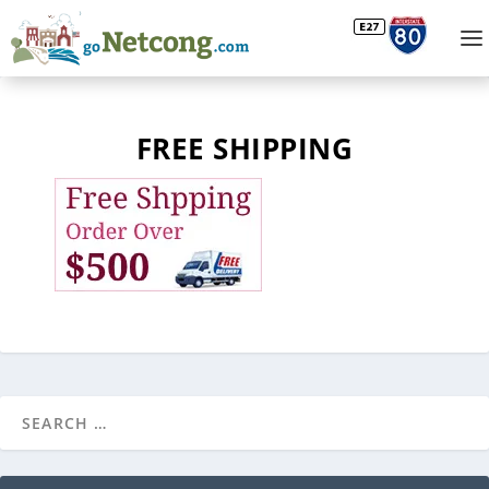
FREE SHIPPING