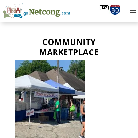
COMMUNITY
MARKETPLACE