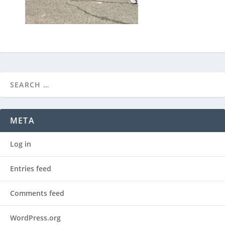
META
Log in
Entries feed
Comments feed
WordPress.org