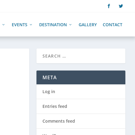
EVENTS
DESTINATION
GALLERY
CONTACT
META
Log in
Entries feed
Comments feed