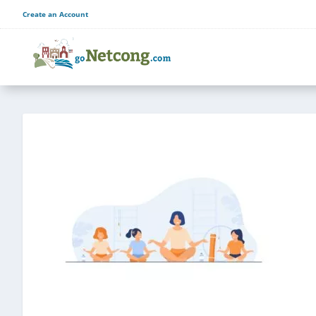
Create an Account