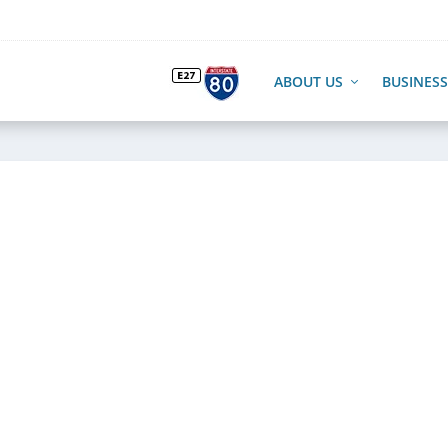
ABOUT US
BUSINESS