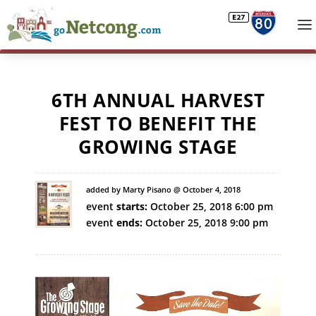
6TH ANNUAL HARVEST
FEST TO BENEFIT THE
GROWING STAGE
added by Marty Pisano @ October 4, 2018
event
starts:
October 25, 2018 6:00 pm
event
ends:
October 25, 2018 9:00 pm