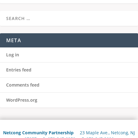
META
Log in
Entries feed
Comments feed
WordPress.org
Netcong Community Partnership
23 Maple Ave., Netcong, NJ