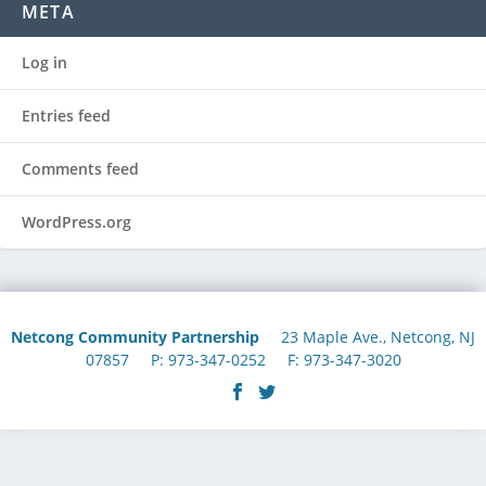
META
Log in
Entries feed
Comments feed
WordPress.org
Netcong Community Partnership
23 Maple Ave., Netcong, NJ
07857 P: 973-347-0252 F: 973-347-3020