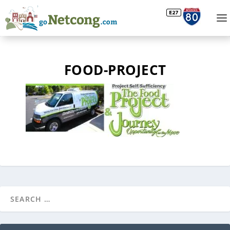
FOOD-PROJECT