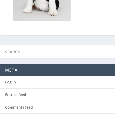
META
Log in
Entries feed
Comments feed