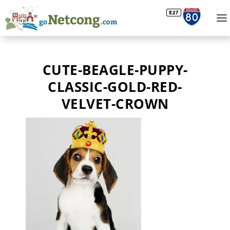
CUTE-BEAGLE-PUPPY-
CLASSIC-GOLD-RED-
VELVET-CROWN