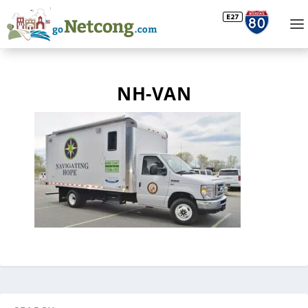
NH-VAN