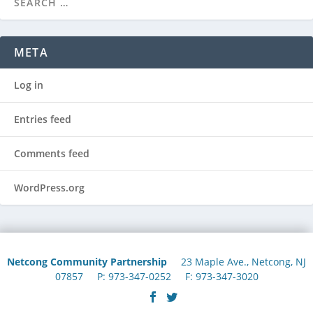
META
Log in
Entries feed
Comments feed
WordPress.org
Netcong Community Partnership
23 Maple Ave., Netcong, NJ
07857 P: 973-347-0252 F: 973-347-3020