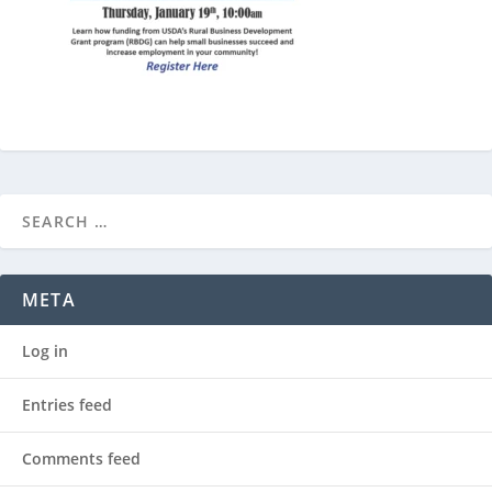
META
Log in
Entries feed
Comments feed