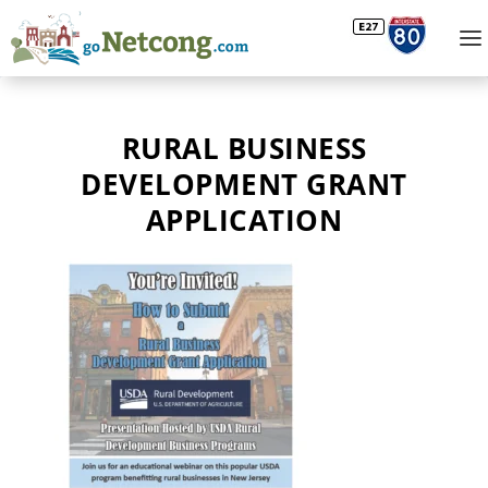
RURAL BUSINESS
DEVELOPMENT GRANT
APPLICATION