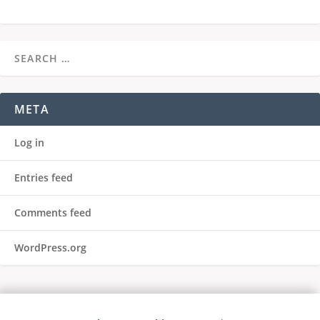
META
Log in
Entries feed
Comments feed
WordPress.org