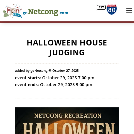
HALLOWEEN HOUSE
JUDGING
added by goNetcong @ October 27, 2025
event
starts:
October 29, 2025 7:00 pm
event
ends:
October 29, 2025 9:00 pm