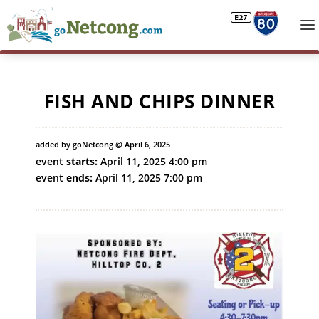
FISH AND CHIPS DINNER
added by goNetcong @ April 6, 2025
event
starts:
April 11, 2025 4:00 pm
event
ends:
April 11, 2025 7:00 pm