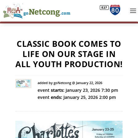
CLASSIC BOOK COMES TO
LIFE ON OUR STAGE IN
ALL YOUTH PRODUCTION!
added by goNetcong @ January 22, 2026
event
starts:
January 23, 2026 7:30 pm
event
ends:
January 25, 2026 2:00 pm