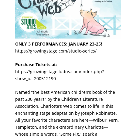
ONLY 3 PERFORMANCES: JANUARY 23-25!
https://growingstage.com/studio-series/
Purchase Tickets at:
https://growingstage.ludus.com/index.php?
show_id=200512190
Named “the best American children’s book of the
past 200 years” by the Children’s Literature
Association, Charlotte’s Web comes to life in this
enchanting stage adaptation by Joseph Robinette.
All your favorite characters are here—Wilbur, Fern,
Templeton, and the extraordinary Charlotte—
whose simple words, “Some Pig,” spark a