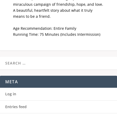
miraculous campaign of friendship, hope, and love.
A beautiful, heartfelt story about what it truly
means to be a friend.
Age Recommendation: Entire Family
Running Time: 75 Minutes (Includes Intermission)
META
Log in
Entries feed