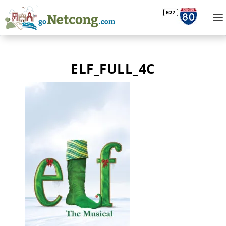
ELF_FULL_4C