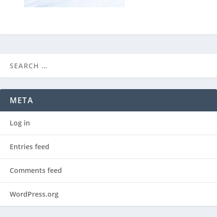
META
Log in
Entries feed
Comments feed
WordPress.org