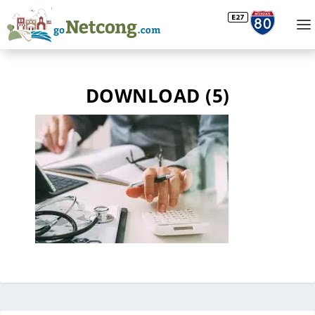
DOWNLOAD (5)