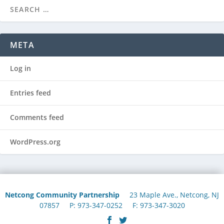
META
Log in
Entries feed
Comments feed
WordPress.org
Netcong Community Partnership
23 Maple Ave., Netcong, NJ
07857 P: 973-347-0252 F: 973-347-3020