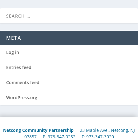
META
Log in
Entries feed
Comments feed
WordPress.org
Netcong Community Partnership
23 Maple Ave., Netcong, NJ
07857 P: 973-347-0252 F: 973-347-3020