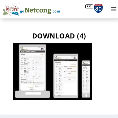
DOWNLOAD (4)