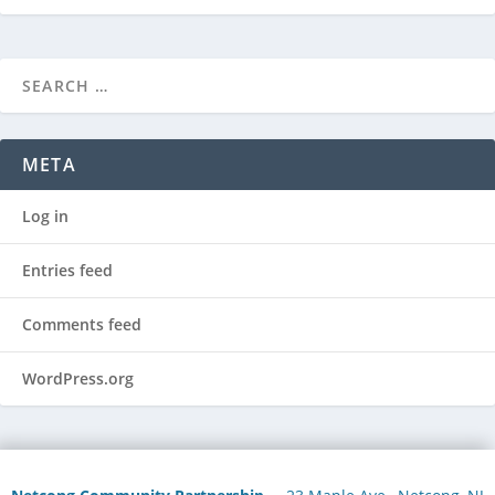
META
Log in
Entries feed
Comments feed
WordPress.org