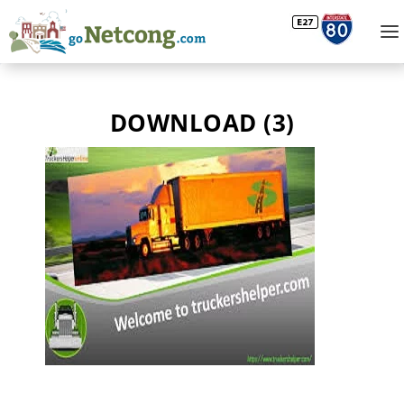
DOWNLOAD (3)