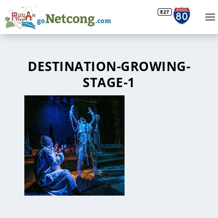
DESTINATION-GROWING-
STAGE-1