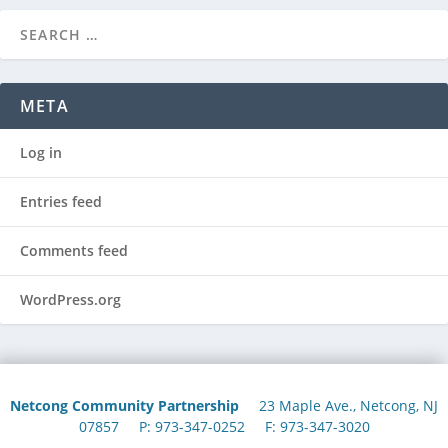
META
Log in
Entries feed
Comments feed
WordPress.org
Netcong Community Partnership
23 Maple Ave., Netcong, NJ
07857 P: 973-347-0252 F: 973-347-3020