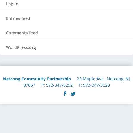
Log in
Entries feed
Comments feed
WordPress.org
Netcong Community Partnership
23 Maple Ave., Netcong, NJ
07857 P: 973-347-0252 F: 973-347-3020