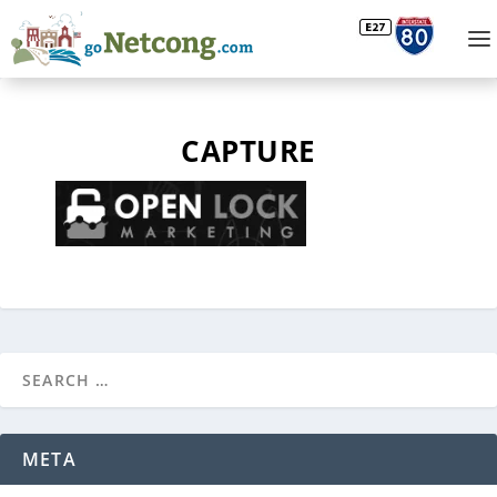
CAPTURE
META