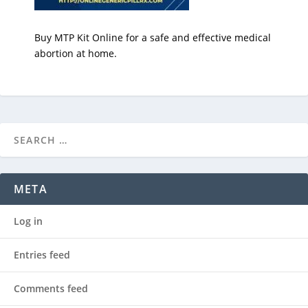
Buy MTP Kit Online for a safe and effective medical
abortion at home.
META
Log in
Entries feed
Comments feed