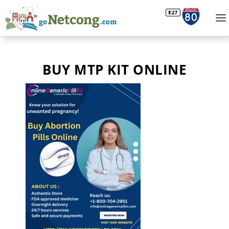
BUY MTP KIT ONLINE