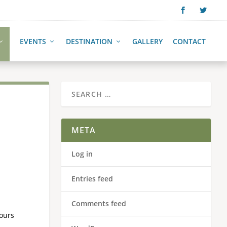
EVENTS
DESTINATION
GALLERY
CONTACT
META
Log in
Entries feed
Comments feed
Hours