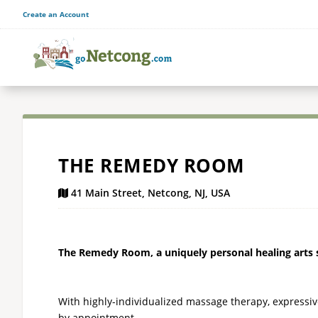
Create an Account
THE REMEDY ROOM
41 Main Street, Netcong, NJ, USA
The Remedy Room, a uniquely personal healing arts st
With highly-individualized massage therapy, expressiv
by appointment.