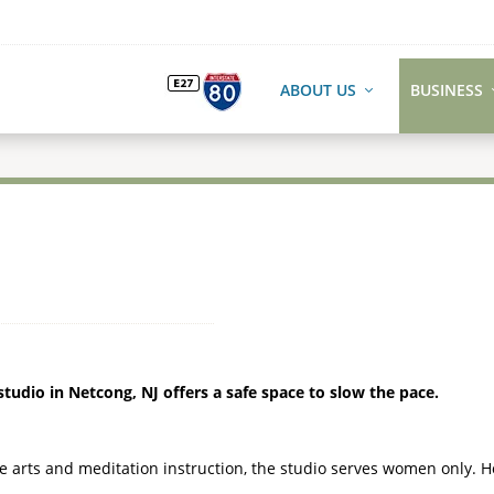
ABOUT US
BUSINESS
udio in Netcong, NJ offers a safe space to slow the pace.
e arts and meditation instruction, the studio serves women only. 