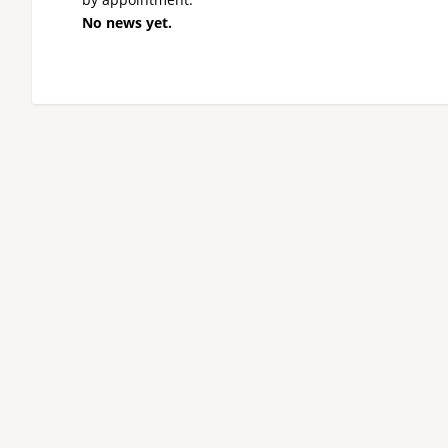
No news yet.