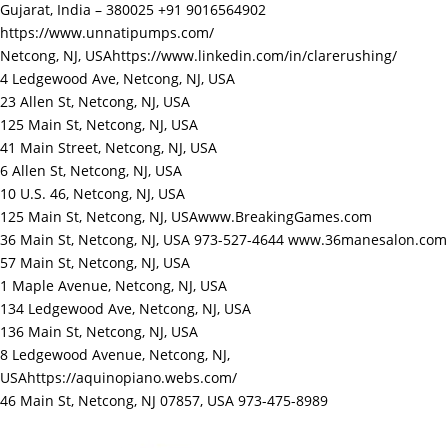
Gujarat, India – 380025 +91 9016564902
https://www.unnatipumps.com/
Netcong, NJ, USA
https://www.linkedin.com/in/clarerushing/
4 Ledgewood Ave, Netcong, NJ, USA
23 Allen St, Netcong, NJ, USA
125 Main St, Netcong, NJ, USA
41 Main Street, Netcong, NJ, USA
6 Allen St, Netcong, NJ, USA
10 U.S. 46, Netcong, NJ, USA
125 Main St, Netcong, NJ, USA
www.BreakingGames.com
36 Main St, Netcong, NJ, USA 973-527-4644
www.36manesalon.com
57 Main St, Netcong, NJ, USA
1 Maple Avenue, Netcong, NJ, USA
134 Ledgewood Ave, Netcong, NJ, USA
136 Main St, Netcong, NJ, USA
8 Ledgewood Avenue, Netcong, NJ,
USA
https://aquinopiano.webs.com/
46 Main St, Netcong, NJ 07857, USA 973-475-8989