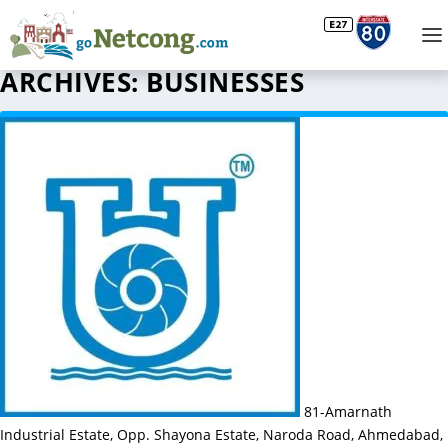
ARCHIVES:
BUSINESSES
81-Amarnath
Industrial Estate, Opp. Shayona Estate, Naroda Road, Ahmedabad,