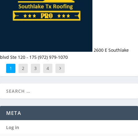
2600 E Southlake
blvd Ste 120 - 175 (972) 979-1070
1
2
3
4
META
Log in