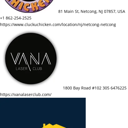
81 Main St, Netcong, NJ 07857, USA
+1 862-254-2525
https://www.cluckuchicken.com/location/nj/netcong-netcong
1800 Bay Road #102 305 6476225
https://vanalaserclub.com/