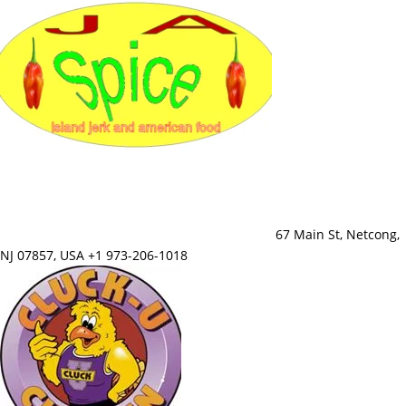
67 Main St, Netcong,
NJ 07857, USA +1 973-206-1018