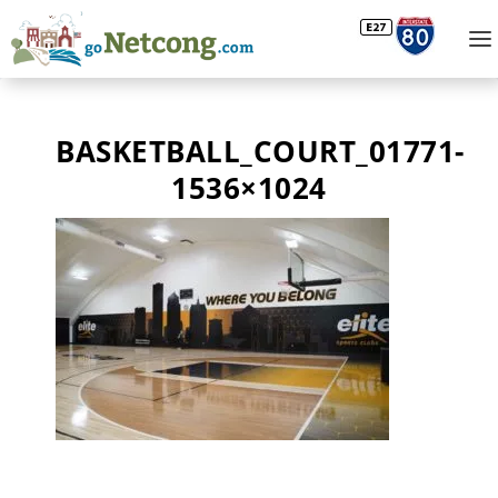
BASKETBALL_COURT_01771-
1536×1024