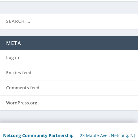
META
Log in
Entries feed
Comments feed
WordPress.org
Netcong Community Partnership
23 Maple Ave., Netcong, NJ