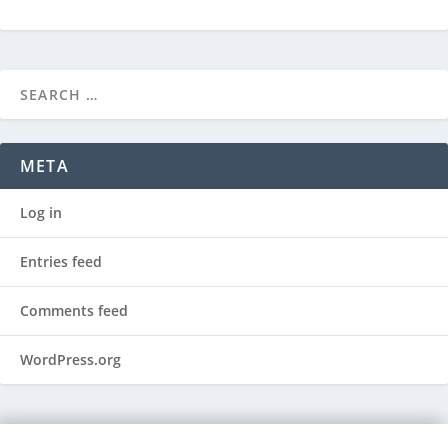
META
Log in
Entries feed
Comments feed
WordPress.org