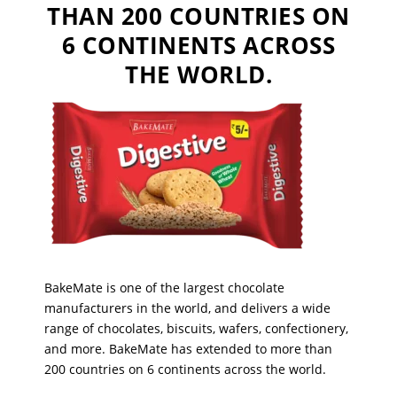
THAN 200 COUNTRIES ON
6 CONTINENTS ACROSS
THE WORLD.
BakeMate is one of the largest chocolate
manufacturers in the world, and delivers a wide
range of chocolates, biscuits, wafers, confectionery,
and more. BakeMate has extended to more than
200 countries on 6 continents across the world.