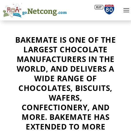
BAKEMATE IS ONE OF THE
LARGEST CHOCOLATE
MANUFACTURERS IN THE
WORLD, AND DELIVERS A
WIDE RANGE OF
CHOCOLATES, BISCUITS,
WAFERS,
CONFECTIONERY, AND
MORE. BAKEMATE HAS
EXTENDED TO MORE