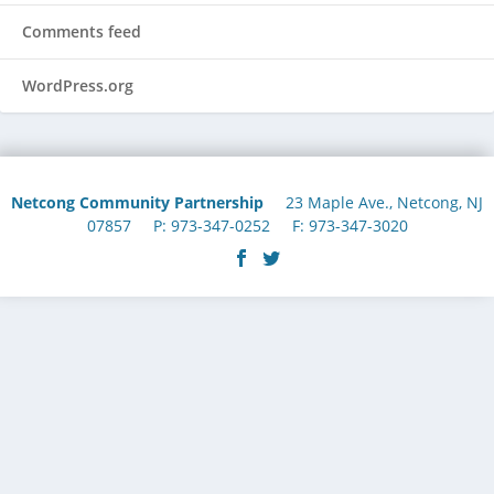
Comments feed
WordPress.org
Netcong Community Partnership
23 Maple Ave., Netcong, NJ
07857 P: 973-347-0252 F: 973-347-3020