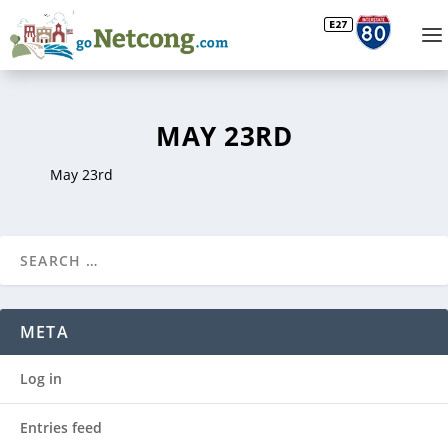
MAY 23RD
May 23rd
META
Log in
Entries feed