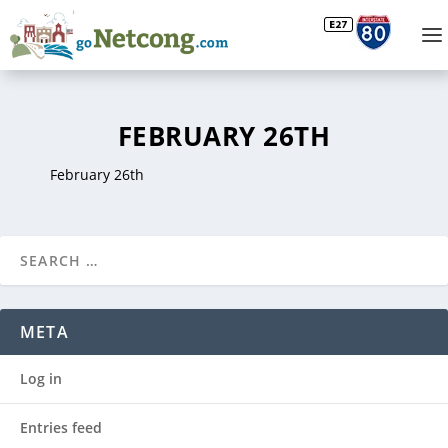
FEBRUARY 26TH
February 26th
META
Log in
Entries feed