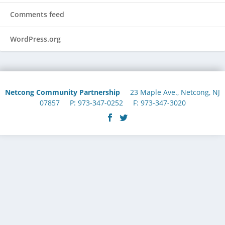
Comments feed
WordPress.org
Netcong Community Partnership
23 Maple Ave., Netcong, NJ
07857 P: 973-347-0252 F: 973-347-3020