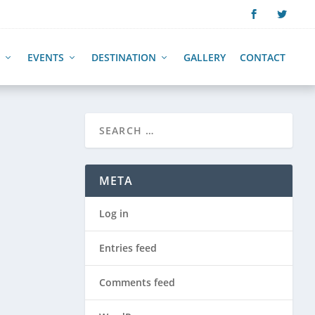
EVENTS
DESTINATION
GALLERY
CONTACT
META
Log in
Entries feed
Comments feed