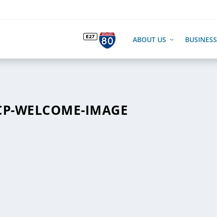
ABOUT US
BUSINESS
CP-WELCOME-IMAGE