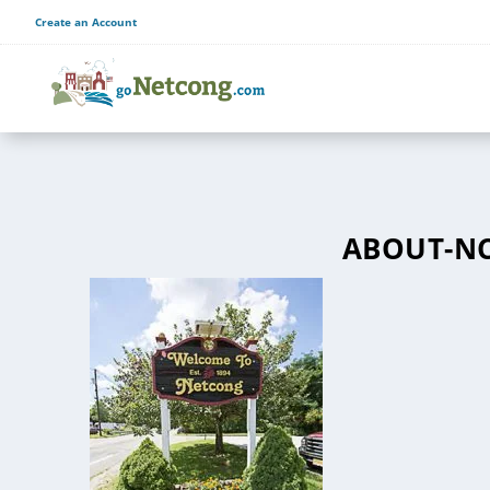
Create an Account
ABOUT-N