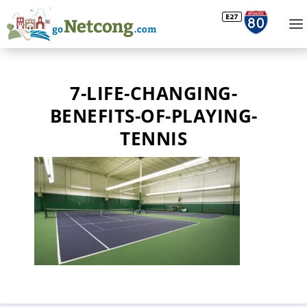
7-LIFE-CHANGING-
BENEFITS-OF-PLAYING-
TENNIS