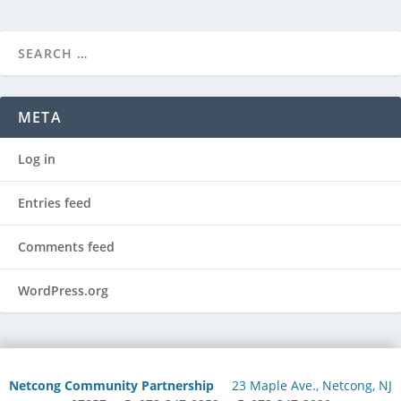
META
Log in
Entries feed
Comments feed
WordPress.org
Netcong Community Partnership
23 Maple Ave., Netcong, NJ