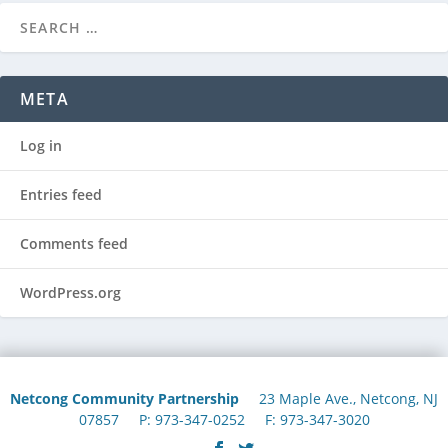
META
Log in
Entries feed
Comments feed
WordPress.org
Netcong Community Partnership
23 Maple Ave., Netcong, NJ
07857 P: 973-347-0252 F: 973-347-3020