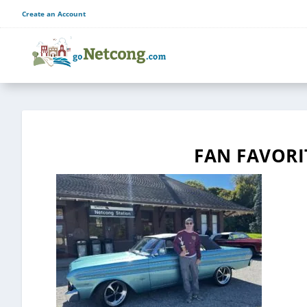
Create an Account
FAN FAVORI