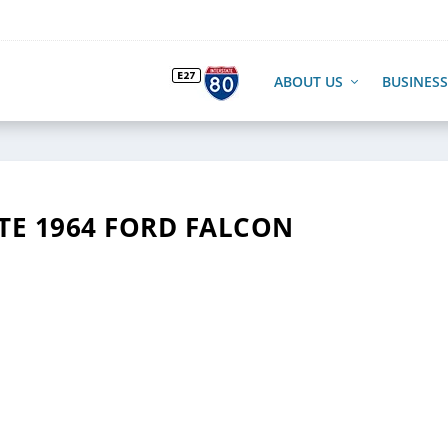
ABOUT US
BUSINESS
TE 1964 FORD FALCON