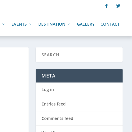
EVENTS
DESTINATION
GALLERY
CONTACT
META
Log in
Entries feed
Comments feed