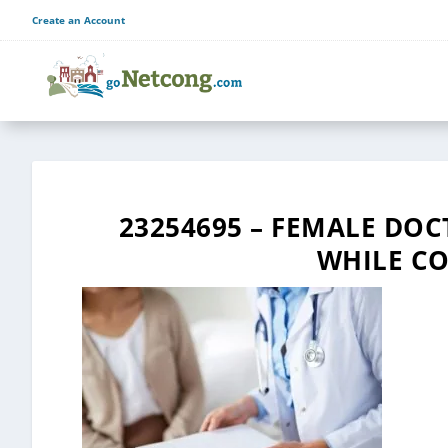
Create an Account
23254695 – FEMALE DO
WHILE CO