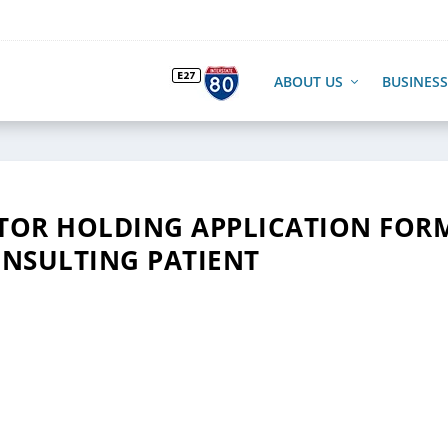
ABOUT US
BUSINESS
CTOR HOLDING APPLICATION FOR
NSULTING PATIENT