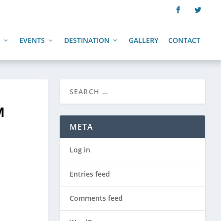
EVENTS
DESTINATION
GALLERY
CONTACT
M
META
Log in
Entries feed
Comments feed