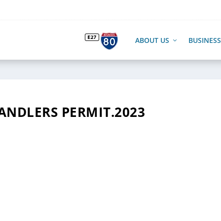
ABOUT US
BUSINESS
HANDLERS PERMIT.2023