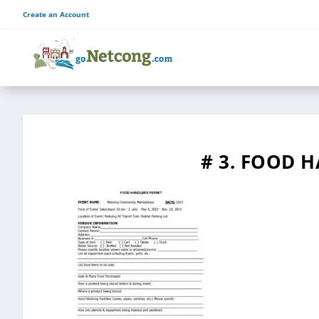
Create an Account
# 3. FOOD 