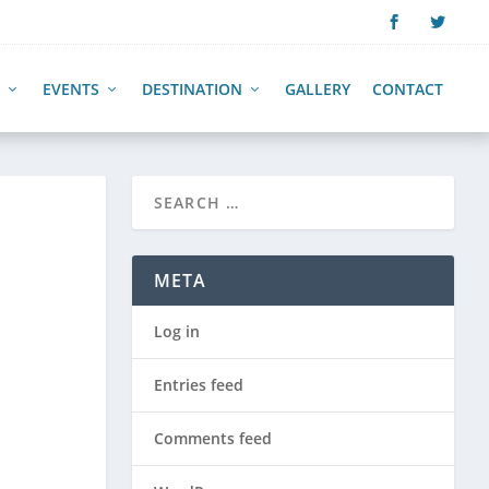
EVENTS
DESTINATION
GALLERY
CONTACT
META
Log in
Entries feed
Comments feed