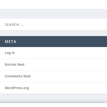
META
Log in
Entries feed
Comments feed
WordPress.org