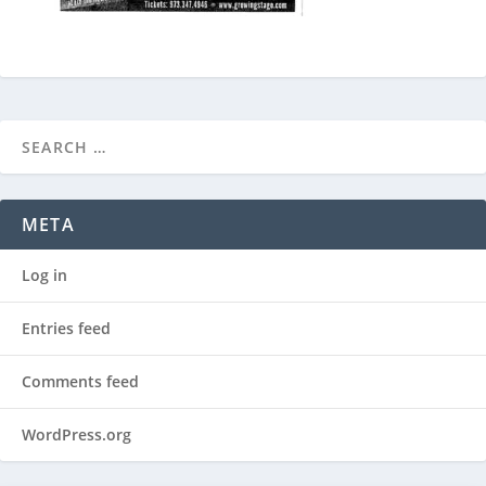
META
Log in
Entries feed
Comments feed
WordPress.org