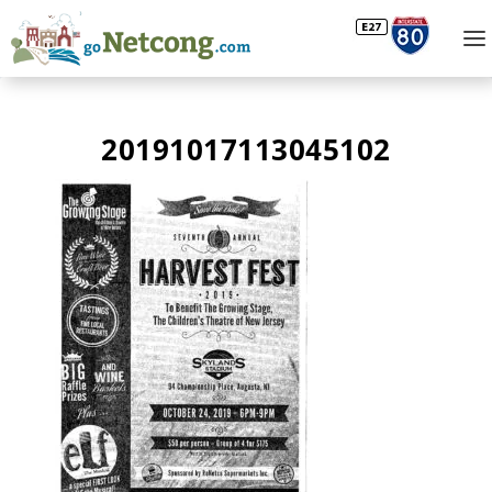
20191017113045102