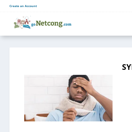
Create an Account
S