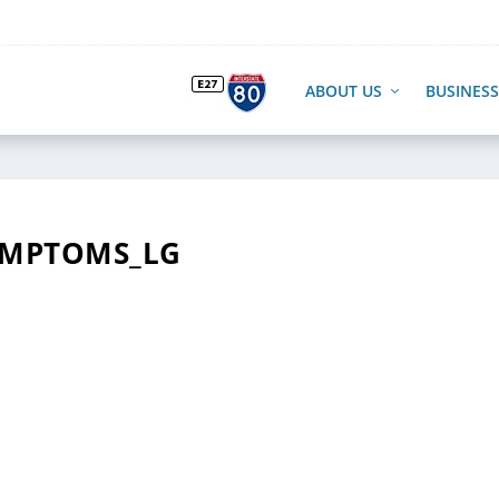
ABOUT US
BUSINESS
YMPTOMS_LG