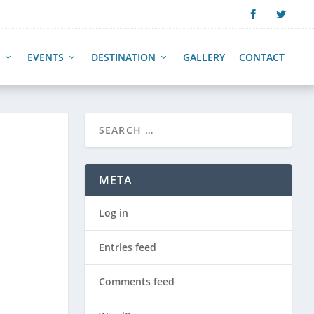
EVENTS
DESTINATION
GALLERY
CONTACT
META
Log in
Entries feed
Comments feed